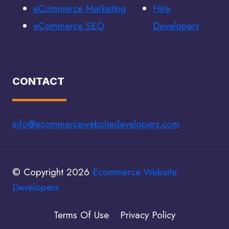
eCommerce Marketing
Hire
eCommerce SEO
Developers
CONTACT
info@ecommercewebsitedevelopers.com
© Copyright 2026
Ecommerce Website
Developers
Terms Of Use
Privacy Policy