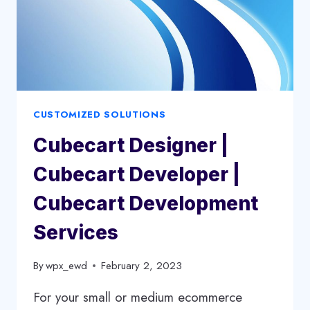
CUSTOMIZED SOLUTIONS
Cubecart Designer |
Cubecart Developer |
Cubecart Development
Services
By
wpx_ewd
February 2, 2023
For your small or medium ecommerce