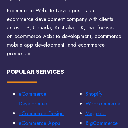
SERVICES
Ecommerce Website Developers is an
ecommerce development company with clients
across US, Canada, Australia, UK, that focuses
on ecommerce website development, ecommerce
mobile app development, and ecommerce
promotion.
POPULAR SERVICES
eCommerce
Shopify
Development
Woocommerce
eCommerce Design
Magento
eCommerce Apps
BigCommerce