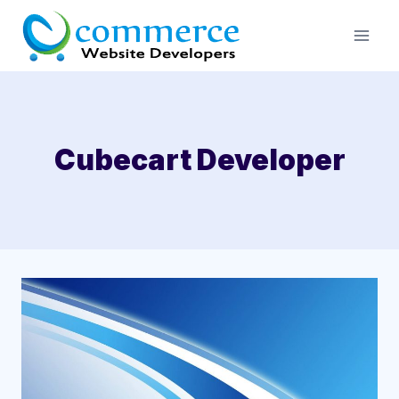
Skip
to
content
Cubecart Developer