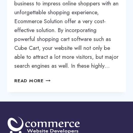
business to impress online shoppers with an
unforgettable shopping experience,
Ecommerce Solution offer a very cost-
effective solution. By incorporating
powerful shopping cart software such as
Cube Cart, your website will not only be
able to attract a lot more visitors, but major
search engines as well. In these highly…
CUBECART
READ MORE
DESIGNER
|
CUBECART
DEVELOPER
|
CUBECART
DEVELOPMENT