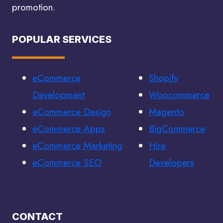
promotion.
POPULAR SERVICES
eCommerce
Shopify
Development
Woocommerce
eCommerce Design
Magento
eCommerce Apps
BigCommerce
eCommerce Marketing
Hire
eCommerce SEO
Developers
CONTACT