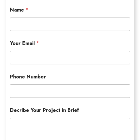
Name
*
Your Email
*
Phone Number
Decribe Your Project in Brief