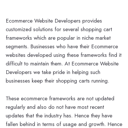
Ecommerce Website Developers provides
customized solutions for several shopping cart
frameworks which are popular in niche market
segments. Businesses who have their Ecommerce
websites developed using these frameworks find it
difficult to maintain them. At Ecommerce Website
Developers we take pride in helping such
businesses keep their shopping carts running.
These ecommerce frameworks are not updated
regularly and also do not have most recent
updates that the industry has. Hence they have
fallen behind in terms of usage and growth. Hence