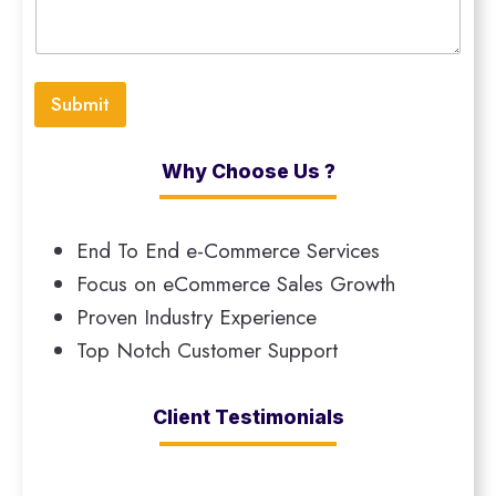
Submit
Why Choose Us ?
End To End e-Commerce Services
Focus on eCommerce Sales Growth
Proven Industry Experience
Top Notch Customer Support
Client Testimonials