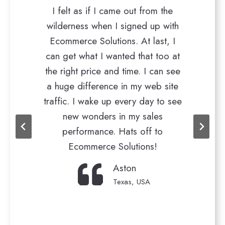
I felt as if I came out from the
Very res
ilderness when I signed up with
requirement
Ecommerce Solutions. At last, I
ahead of time
an get what I wanted that too at
really happ
he right price and time. I can see
website traff
 huge difference in my web site
Believe me! 
affic. I wake up every day to see
for being wit
new wonders in my sales
took t
performance. Hats off to
Ecommerce Solutions!
Aston
Texas, USA