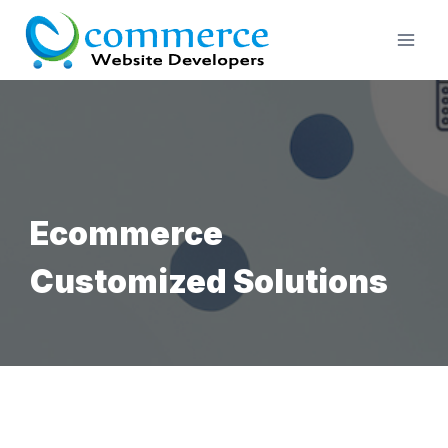
Skip
to
content
Ecommerce
Customized Solutions