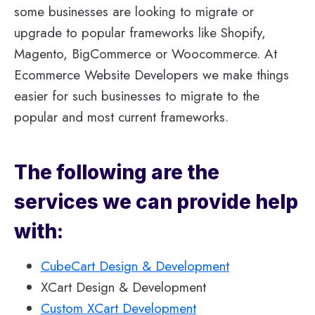
some businesses are looking to migrate or
upgrade to popular frameworks like Shopify,
Magento, BigCommerce or Woocommerce. At
Ecommerce Website Developers we make things
easier for such businesses to migrate to the
popular and most current frameworks.
The following are the
services we can provide help
with:
CubeCart Design & Development
XCart Design & Development
Custom XCart Development