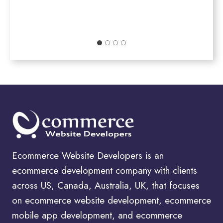
Ecommerce Website Developers is an
ecommerce development company with clients
across US, Canada, Australia, UK, that focuses
on ecommerce website development, ecommerce
mobile app development, and ecommerce