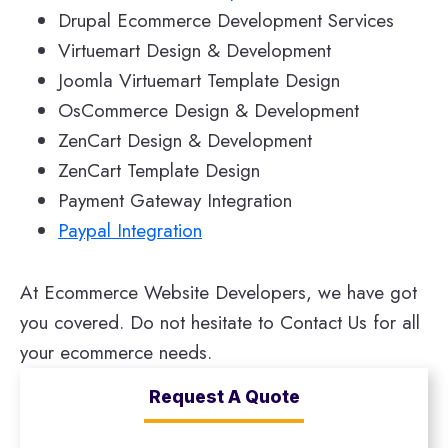
Drupal Ecommerce Development Services
Virtuemart Design & Development
Joomla Virtuemart Template Design
OsCommerce Design & Development
ZenCart Design & Development
ZenCart Template Design
Payment Gateway Integration
Paypal Integration
At Ecommerce Website Developers, we have got
you covered. Do not hesitate to Contact Us for all
your ecommerce needs.
Request A Quote