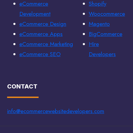
eCommerce
Shopify
Development
Woocommerce
eCommerce Design
Magento
eCommerce Apps
BigCommerce
eCommerce Marketing
Hire
eCommerce SEO
Developers
CONTACT
info@ecommercewebsitedevelopers.com