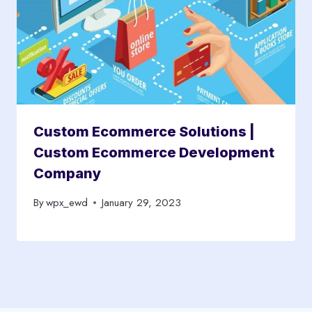
Custom Ecommerce Solutions |
Custom Ecommerce Development
Company
By
wpx_ewd
January 29, 2023