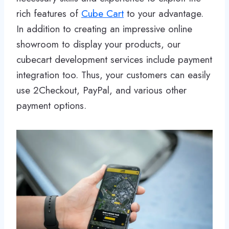
rich features of
Cube Cart
to your advantage.
In addition to creating an impressive online
showroom to display your products, our
cubecart development services include payment
integration too. Thus, your customers can easily
use 2Checkout, PayPal, and various other
payment options.