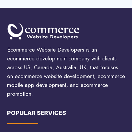
Ecommerce Website Developers is an
ecommerce development company with clients
across US, Canada, Australia, UK, that focuses
on ecommerce website development, ecommerce
mobile app development, and ecommerce
promotion.
POPULAR SERVICES