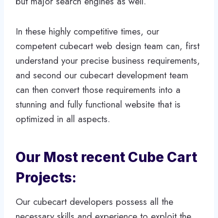
but major search engines as well.
In these highly competitive times, our
competent cubecart web design team can, first
understand your precise business requirements,
and second our cubecart development team
can then convert those requirements into a
stunning and fully functional website that is
optimized in all aspects.
Our Most recent Cube Cart
Projects:
Our cubecart developers possess all the
necessary skills and experience to exploit the