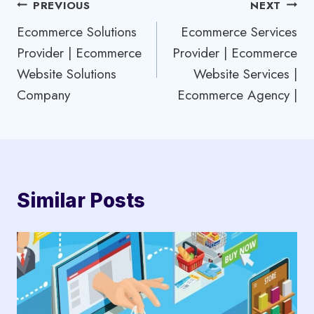
Post
PREVIOUS
NEXT
Ecommerce Solutions
Ecommerce Services
navigation
Provider | Ecommerce
Provider | Ecommerce
Website Solutions
Website Services |
Company
Ecommerce Agency |
Similar Posts