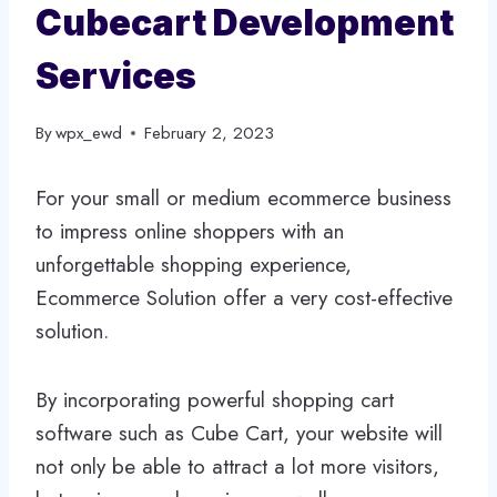
Cubecart Development
Services
By
wpx_ewd
February 2, 2023
For your small or medium ecommerce business
to impress online shoppers with an
unforgettable shopping experience,
Ecommerce Solution offer a very cost-effective
solution.
By incorporating powerful shopping cart
software such as Cube Cart, your website will
not only be able to attract a lot more visitors,