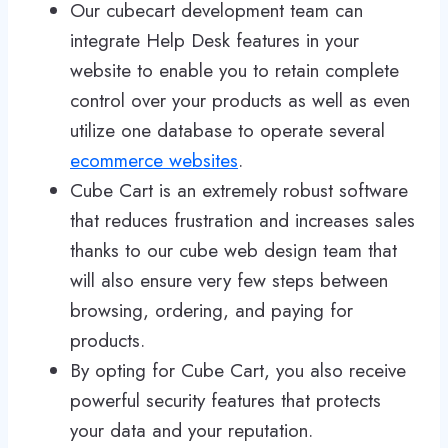
Our cubecart development team can
integrate Help Desk features in your
website to enable you to retain complete
control over your products as well as even
utilize one database to operate several
ecommerce websites
.
Cube Cart is an extremely robust software
that reduces frustration and increases sales
thanks to our cube web design team that
will also ensure very few steps between
browsing, ordering, and paying for
products.
By opting for Cube Cart, you also receive
powerful security features that protects
your data and your reputation.