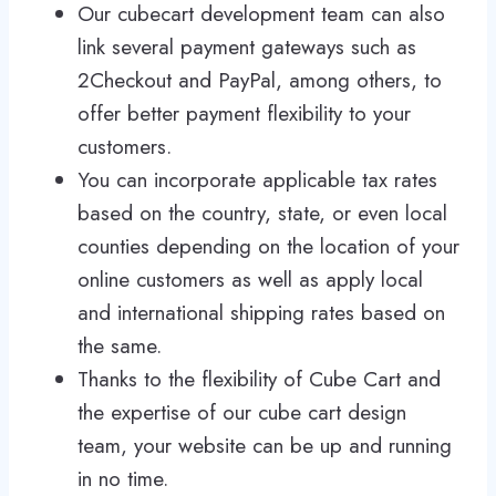
Our cubecart development team can also
link several payment gateways such as
2Checkout and PayPal, among others, to
offer better payment flexibility to your
customers.
You can incorporate applicable tax rates
based on the country, state, or even local
counties depending on the location of your
online customers as well as apply local
and international shipping rates based on
the same.
Thanks to the flexibility of Cube Cart and
the expertise of our cube cart design
team, your website can be up and running
in no time.