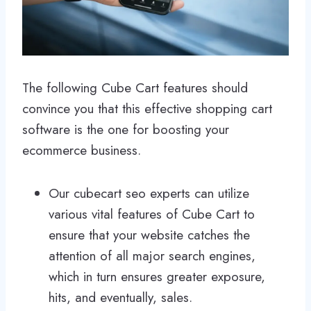
The following Cube Cart features should
convince you that this effective shopping cart
software is the one for boosting your
ecommerce business.
Our cubecart seo experts can utilize
various vital features of Cube Cart to
ensure that your website catches the
attention of all major search engines,
which in turn ensures greater exposure,
hits, and eventually, sales.