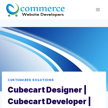
Skip
to
content
CUSTOMIZED SOLUTIONS
Cubecart Designer |
Cubecart Developer |