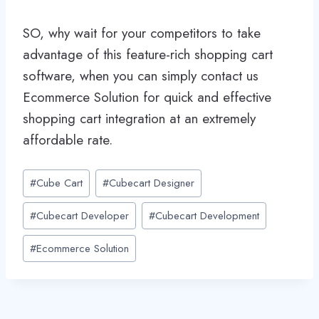
SO, why wait for your competitors to take
advantage of this feature-rich shopping cart
software, when you can simply contact us
Ecommerce Solution for quick and effective
shopping cart integration at an extremely
affordable rate.
Post
#
Cube Cart
#
Cubecart Designer
Tags:
#
Cubecart Developer
#
Cubecart Development
#
Ecommerce Solution