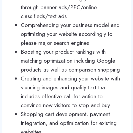
through banner ads/PPC/online
classifieds/text ads
Comprehending your business model and
optimizing your website accordingly to
please major search engines
Boosting your product rankings with
matching optimization including Google
products as well as comparison shopping
Creating and enhancing your website with
stunning images and quality text that
includes effective call-for-action to
convince new visitors to stop and buy
Shopping cart development, payment
integration, and optimization for existing
websites