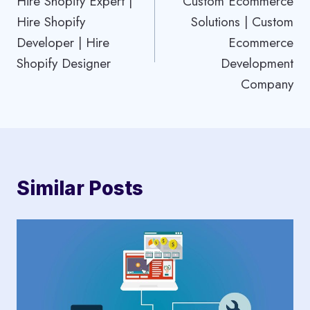
Hire Shopify Expert |
Custom Ecommerce
navigation
Hire Shopify
Solutions | Custom
Developer | Hire
Ecommerce
Shopify Designer
Development
Company
Similar Posts