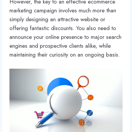
However, the key to an effective ecommerce
marketing campaign involves much more than
simply designing an attractive website or
offering fantastic discounts. You also need to
announce your online presence to major search
engines and prospective clients alike, while
maintaining their curiosity on an ongoing basis.