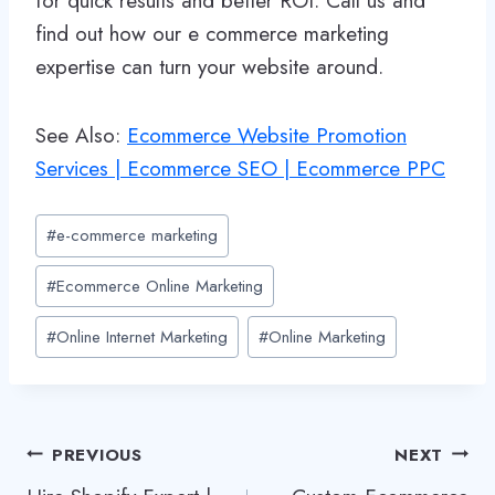
for quick results and better ROI. Call us and
find out how our e commerce marketing
expertise can turn your website around.
See Also:
Ecommerce Website Promotion
Services | Ecommerce SEO | Ecommerce PPC
Post
#
e-commerce marketing
Tags:
#
Ecommerce Online Marketing
#
Online Internet Marketing
#
Online Marketing
Post
PREVIOUS
NEXT