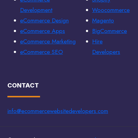
Development
Woocommerce
eCommerce Design
Magento
eCommerce Apps
BigCommerce
eCommerce Marketing
Hire
eCommerce SEO
Developers
CONTACT
info@ecommercewebsitedevelopers.com