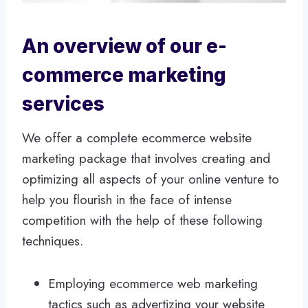
An overview of our e-
commerce marketing
services
We offer a complete ecommerce website
marketing package that involves creating and
optimizing all aspects of your online venture to
help you flourish in the face of intense
competition with the help of these following
techniques.
Employing ecommerce web marketing
tactics such as advertizing your website