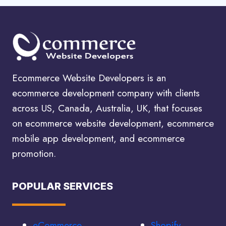
Ecommerce Website Developers is an
ecommerce development company with clients
across US, Canada, Australia, UK, that focuses
on ecommerce website development, ecommerce
mobile app development, and ecommerce
promotion.
POPULAR SERVICES
eCommerce
Shopify