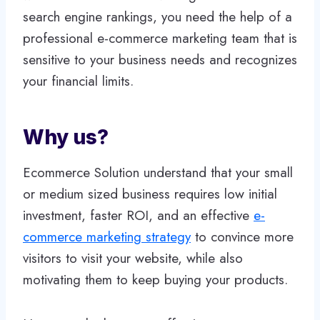
search engine rankings, you need the help of a
professional e-commerce marketing team that is
sensitive to your business needs and recognizes
your financial limits.
Why us?
Ecommerce Solution understand that your small
or medium sized business requires low initial
investment, faster ROI, and an effective
e-
commerce marketing strategy
to convince more
visitors to visit your website, while also
motivating them to keep buying your products.