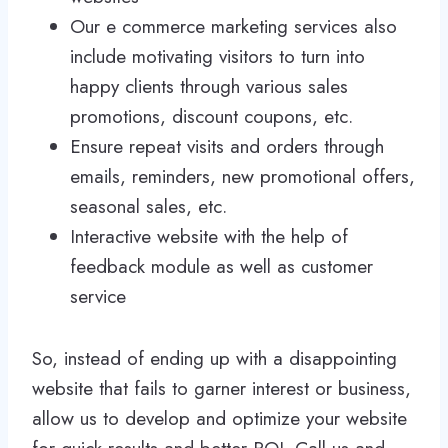
Our e commerce marketing services also
include motivating visitors to turn into
happy clients through various sales
promotions, discount coupons, etc.
Ensure repeat visits and orders through
emails, reminders, new promotional offers,
seasonal sales, etc.
Interactive website with the help of
feedback module as well as customer
service
So, instead of ending up with a disappointing
website that fails to garner interest or business,
allow us to develop and optimize your website