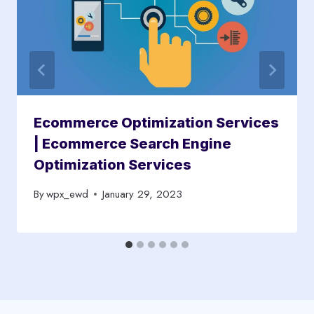
Ecommerce Optimization Services
| Ecommerce Search Engine
Optimization Services
By
wpx_ewd
January 29, 2023