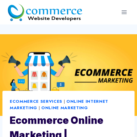
Skip
to
content
ECOMMERCE SERVICES
|
ONLINE INTERNET
MARKETING
|
ONLINE MARKETING
Ecommerce Online
Marketing |