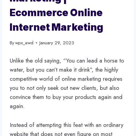
Ecommerce Online
Internet Marketing
By
wpx_ewd
January 29, 2023
Unlike the old saying, “You can lead a horse to
water, but you can’t make it drink”, the highly
competitive world of online marketing requires
you to not only seek out new clients, but also
convince them to buy your products again and
again.
Instead of attempting this feat with an ordinary
website that does not even figure on most