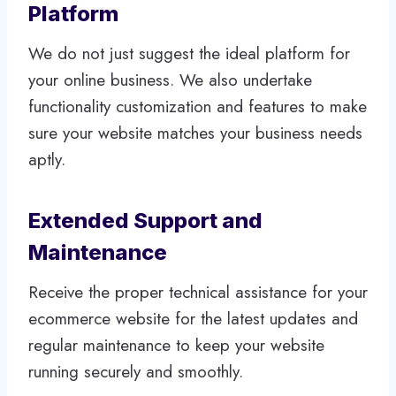
Platform
We do not just suggest the ideal platform for
your online business. We also undertake
functionality customization and features to make
sure your website matches your business needs
aptly.
Extended Support and
Maintenance
Receive the proper technical assistance for your
ecommerce website for the latest updates and
regular maintenance to keep your website
running securely and smoothly.