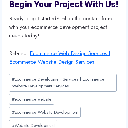
Begin Your Project With Us!
Ready to get started? Fill in the contact form
with your ecommerce development project
needs today!
Related:
Ecommerce Web Design Services |
Ecommerce Website Design Services
Post
#
Ecommerce Development Services | Ecommerce
Tags:
Website Development Services
#
ecommerce website
#
Ecommerce Website Development
#
Website Development