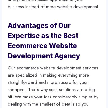
business instead of mere website development.
Advantages of Our
Expertise as the Best
Ecommerce Website
Development Agency
Our ecommerce website development services
are specialized in making everything more
straightforward and more secure for your
shoppers. That’s why such solutions are a big
hit. We make your task considerably simpler by
dealing with the smallest of details so you