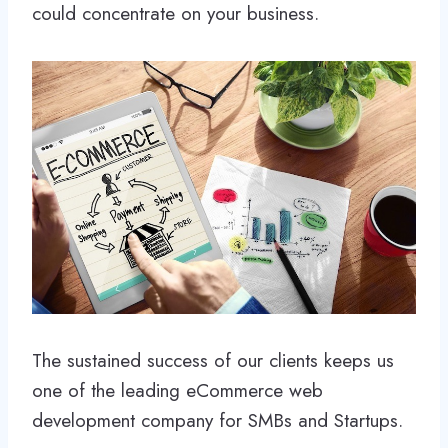
could concentrate on your business.
The sustained success of our clients keeps us
one of the leading eCommerce web
development company for SMBs and Startups.