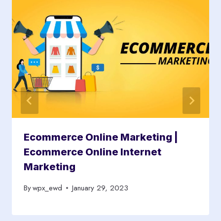
Ecommerce Online Marketing |
Ecommerce Online Internet
Marketing
By
wpx_ewd
January 29, 2023