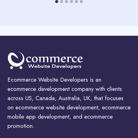
Ecommerce Website Developers is an
ecommerce development company with clients
across US, Canada, Australia, UK, that focuses
on ecommerce website development, ecommerce
mobile app development, and ecommerce
promotion.