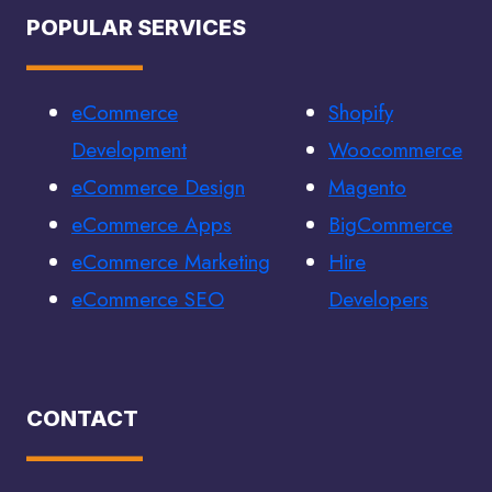
POPULAR SERVICES
eCommerce
Shopify
Development
Woocommerce
eCommerce Design
Magento
eCommerce Apps
BigCommerce
eCommerce Marketing
Hire
eCommerce SEO
Developers
CONTACT