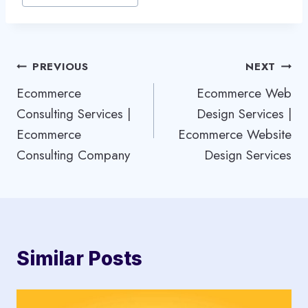
Post
PREVIOUS
NEXT
Ecommerce
Ecommerce Web
navigation
Consulting Services |
Design Services |
Ecommerce
Ecommerce Website
Consulting Company
Design Services
Similar Posts