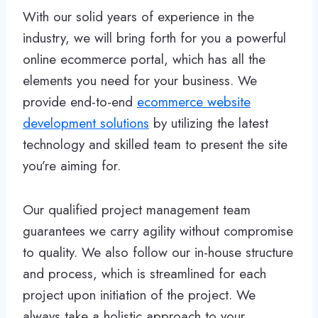
With our solid years of experience in the
industry, we will bring forth for you a powerful
online ecommerce portal, which has all the
elements you need for your business. We
provide end-to-end
ecommerce website
development solutions
by utilizing the latest
technology and skilled team to present the site
you’re aiming for.
Our qualified project management team
guarantees we carry agility without compromise
to quality. We also follow our in-house structure
and process, which is streamlined for each
project upon initiation of the project. We
always take a holistic approach to your