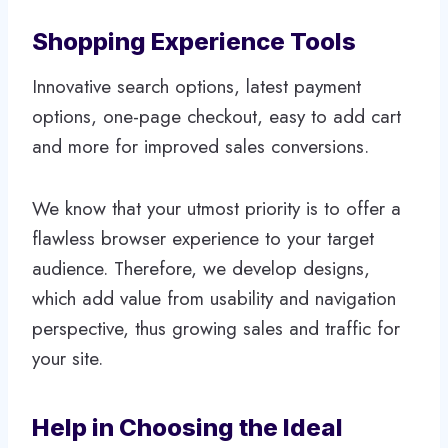
Shopping Experience Tools
Innovative search options, latest payment
options, one-page checkout, easy to add cart
and more for improved sales conversions.
We know that your utmost priority is to offer a
flawless browser experience to your target
audience. Therefore, we develop designs,
which add value from usability and navigation
perspective, thus growing sales and traffic for
your site.
Help in Choosing the Ideal