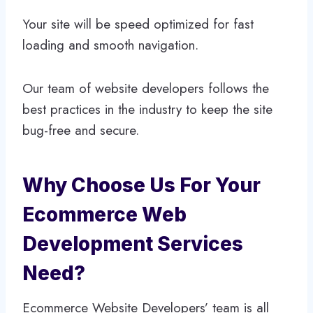
Your site will be speed optimized for fast
loading and smooth navigation.
Our team of website developers follows the
best practices in the industry to keep the site
bug-free and secure.
Why Choose Us For Your
Ecommerce Web
Development Services
Need?
Ecommerce Website Developers’ team is all