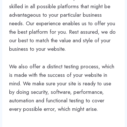
skilled in all possible platforms that might be
advantageous to your particular business
needs. Our experience enables us to offer you
the best platform for you. Rest assured, we do
our best to match the value and style of your
business to your website.
We also offer a distinct testing process, which
is made with the success of your website in
mind. We make sure your site is ready to use
by doing security, software, performance,
automation and functional testing to cover
every possible error, which might arise.