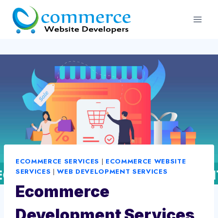
Skip
to
content
ECOMMERCE SERVICES
|
ECOMMERCE WEBSITE
SERVICES
|
WEB DEVELOPMENT SERVICES
Ecommerce
Development Services