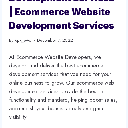
| Ecommerce Website
Development Services
By
wpx_ewd
December 7, 2022
At Ecommerce Website Developers, we
develop and deliver the best ecommerce
development services that you need for your
online business to grow. Our ecommerce web
development services provide the best in
functionality and standard, helping boost sales,
accomplish your business goals and gain
visibility.