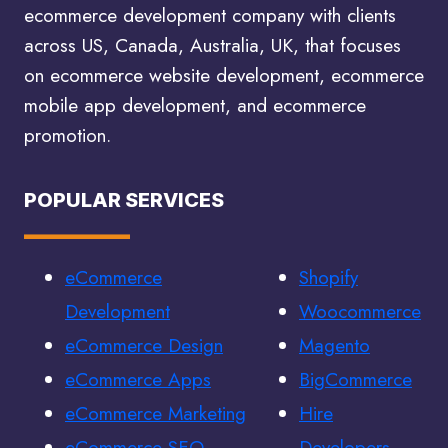
ecommerce development company with clients
across US, Canada, Australia, UK, that focuses
on ecommerce website development, ecommerce
mobile app development, and ecommerce
promotion.
POPULAR SERVICES
eCommerce
Shopify
Development
Woocommerce
eCommerce Design
Magento
eCommerce Apps
BigCommerce
eCommerce Marketing
Hire
eCommerce SEO
Developers