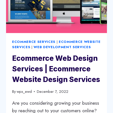
ECOMMERCE SERVICES
|
ECOMMERCE WEBSITE
SERVICES
|
WEB DEVELOPMENT SERVICES
Ecommerce Web Design
Services | Ecommerce
Website Design Services
By
wpx_ewd
December 7, 2022
Are you considering growing your business
by reaching out to your customers online?