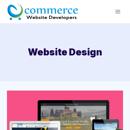
Skip
to
content
Website Design