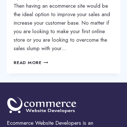
Then having an ecommerce site would be
the ideal option to improve your sales and
increase your customer base. No matter if
you are looking to make your first online
store or you are looking to overcome the
sales slump with your…
ECOMMERCE
READ MORE
WEB
DESIGN
SERVICES
|
ECOMMERCE
WEBSITE
DESIGN
SERVICES
Ecommerce Website Developers is an