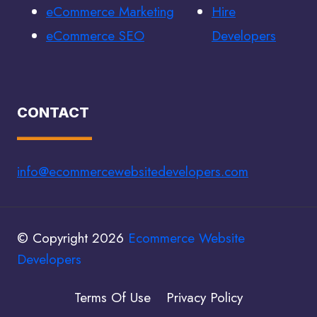
eCommerce Marketing
Hire
eCommerce SEO
Developers
CONTACT
info@ecommercewebsitedevelopers.com
© Copyright 2026
Ecommerce Website
Developers
Terms Of Use
Privacy Policy