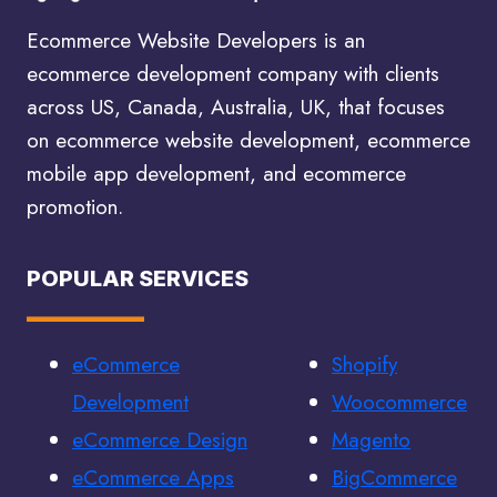
Ecommerce Website Developers is an
ecommerce development company with clients
across US, Canada, Australia, UK, that focuses
on ecommerce website development, ecommerce
mobile app development, and ecommerce
promotion.
POPULAR SERVICES
eCommerce
Shopify
Development
Woocommerce
eCommerce Design
Magento
eCommerce Apps
BigCommerce