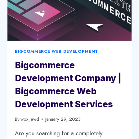
BIGCOMMERCE WEB DEVELOPMENT
Bigcommerce
Development Company |
Bigcommerce Web
Development Services
By
wpx_ewd
January 29, 2023
Are you searching for a completely