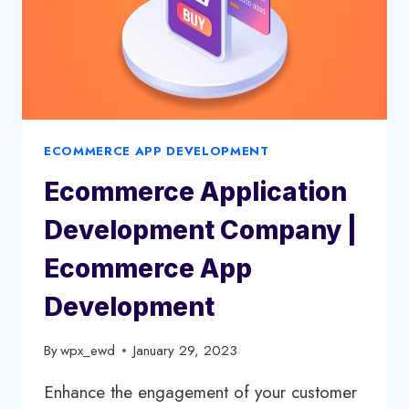
ECOMMERCE APP DEVELOPMENT
Ecommerce Application
Development Company |
Ecommerce App
Development
By
wpx_ewd
January 29, 2023
Enhance the engagement of your customer