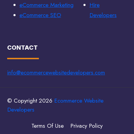
eCommerce Marketing
Hire
eCommerce SEO
Developers
CONTACT
info@ecommercewebsitedevelopers.com
© Copyright 2026
Ecommerce Website
Developers
Terms Of Use
Privacy Policy