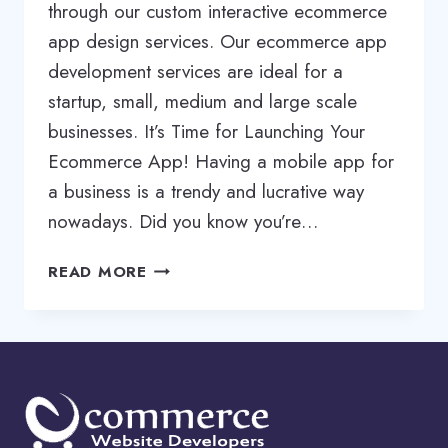
through our custom interactive ecommerce
app design services. Our ecommerce app
development services are ideal for a
startup, small, medium and large scale
businesses. It’s Time for Launching Your
Ecommerce App! Having a mobile app for
a business is a trendy and lucrative way
nowadays. Did you know you’re…
ECOMMERCE
READ MORE
APPLICATION
DEVELOPMENT
COMPANY
|
ECOMMERCE
APP
DEVELOPMENT