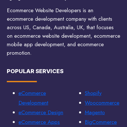
Ecommerce Website Developers is an
ecommerce development company with clients
across US, Canada, Australia, UK, that focuses
on ecommerce website development, ecommerce
mobile app development, and ecommerce
promotion.
POPULAR SERVICES
eCommerce
Shopify
Development
Woocommerce
eCommerce Design
Magento
eCommerce Apps
BigCommerce