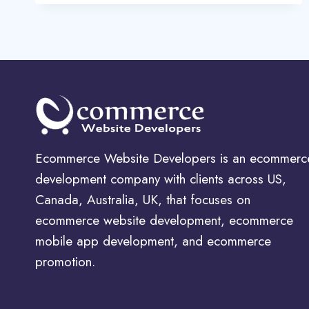
MAGENTO
DEVELOPER
|
HIRE
EXPERT
MAGENTO
ECOMMERCE
DEVELOPERS
Ecommerce Website Developers is an ecommerc
development company with clients across US,
Canada, Australia, UK, that focuses on
ecommerce website development, ecommerce
mobile app development, and ecommerce
promotion.