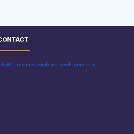
CONTACT
info@ecommercewebsitedevelopers.com