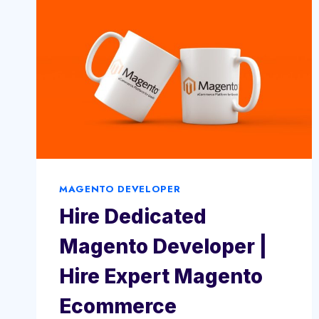
MAGENTO DEVELOPER
Hire Dedicated
Magento Developer |
Hire Expert Magento
Ecommerce