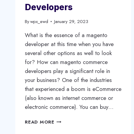
Developers
By
wpx_ewd
January 29, 2023
What is the essence of a magento
developer at this time when you have
several other options as well to look
for? How can magento commerce
developers play a significant role in
your business? One of the industries
that experienced a boom is eCommerce
(also known as internet commerce or
electronic commerce). You can buy…
HIRE
READ MORE
DEDICATED