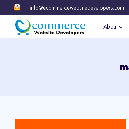
Skip
info@ecommercewebsitedevelopers.com
to
content
About
m