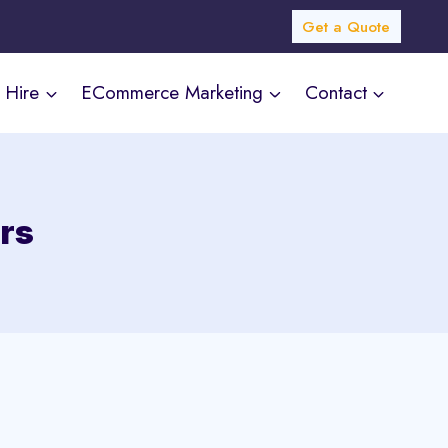
Get a Quote
Hire
ECommerce Marketing
Contact
rs