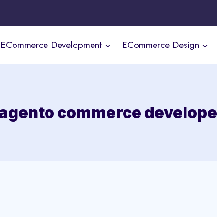
ECommerce Development
ECommerce Design
agento commerce develope