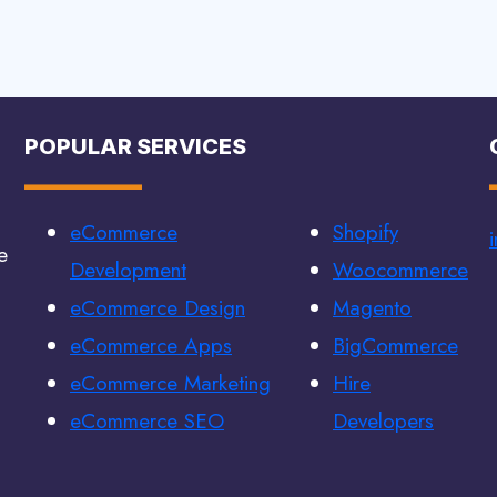
POPULAR SERVICES
eCommerce
Shopify
e
Development
Woocommerce
eCommerce Design
Magento
eCommerce Apps
BigCommerce
eCommerce Marketing
Hire
eCommerce SEO
Developers