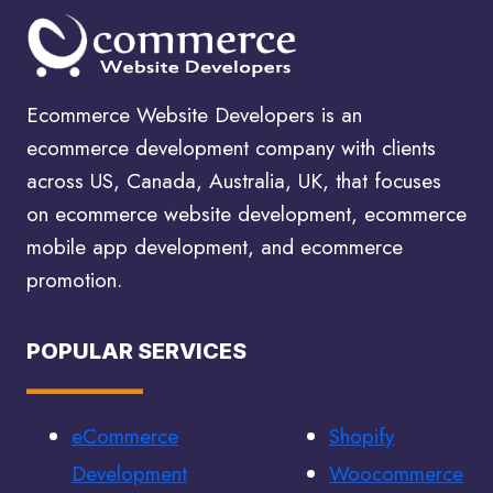
SEARCH
ENGINE
OPTIMIZATION
SERVICES
Ecommerce Website Developers is an
ecommerce development company with clients
across US, Canada, Australia, UK, that focuses
on ecommerce website development, ecommerce
mobile app development, and ecommerce
promotion.
POPULAR SERVICES
eCommerce
Shopify
Development
Woocommerce