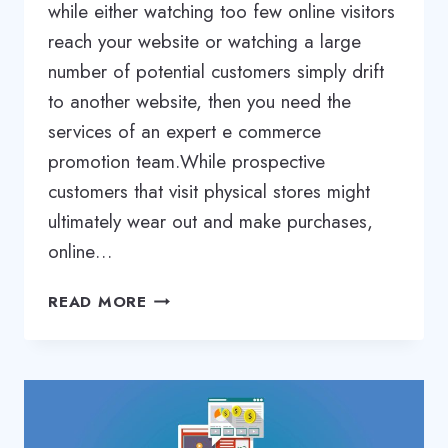
while either watching too few online visitors
reach your website or watching a large
number of potential customers simply drift
to another website, then you need the
services of an expert e commerce
promotion team.While prospective
customers that visit physical stores might
ultimately wear out and make purchases,
online…
ECOMMERCE
READ MORE
WEBSITE
PROMOTION
SERVICES
|
ECOMMERCE
SEO