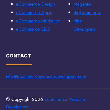
eCommerce Design
Magento
eCommerce Apps
BigCommerce
eCommerce Marketing
Hire
eCommerce SEO
Developers
CONTACT
info@ecommercewebsitedevelopers.com
© Copyright 2026
Ecommerce Website
Developers