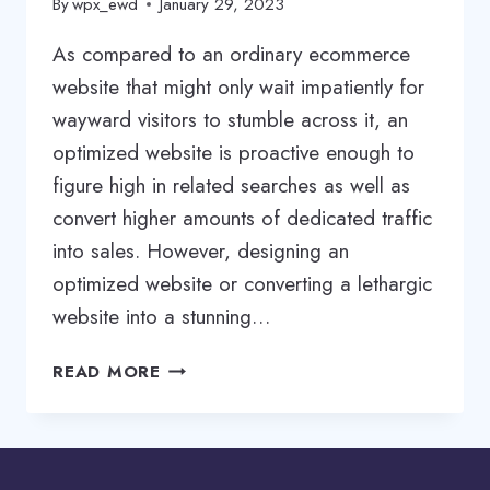
By
wpx_ewd
January 29, 2023
As compared to an ordinary ecommerce
website that might only wait impatiently for
wayward visitors to stumble across it, an
optimized website is proactive enough to
figure high in related searches as well as
convert higher amounts of dedicated traffic
into sales. However, designing an
optimized website or converting a lethargic
website into a stunning…
ECOMMERCE
READ MORE
OPTIMIZATION
SERVICES
|
ECOMMERCE