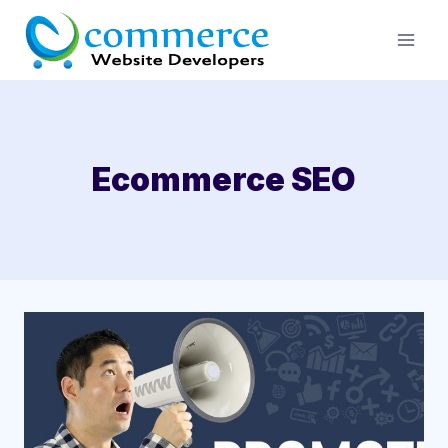
Skip
to
content
Ecommerce SEO