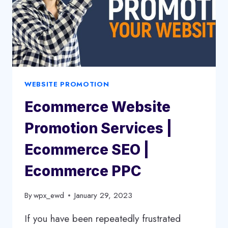
WEBSITE PROMOTION
Ecommerce Website
Promotion Services |
Ecommerce SEO |
Ecommerce PPC
By
wpx_ewd
January 29, 2023
If you have been repeatedly frustrated