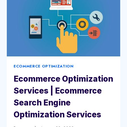
|
ECOMMERCE
PPC
ECOMMERCE OPTIMIZATION
Ecommerce Optimization
Services | Ecommerce
Search Engine
Optimization Services