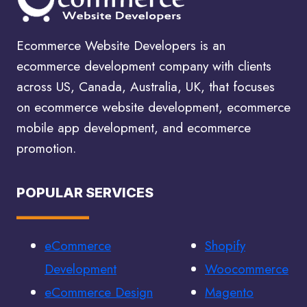
|
ECOMMERCE
Ecommerce Website Developers is an
PPC
ecommerce development company with clients
across US, Canada, Australia, UK, that focuses
on ecommerce website development, ecommerce
mobile app development, and ecommerce
promotion.
POPULAR SERVICES
eCommerce
Shopify
Development
Woocommerce
eCommerce Design
Magento