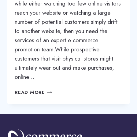
while either watching too few online visitors
reach your website or watching a large
number of potential customers simply drift
to another website, then you need the
services of an expert e commerce
promotion team.While prospective
customers that visit physical stores might
ultimately wear out and make purchases,
online…
ECOMMERCE
READ MORE
WEBSITE
PROMOTION
SERVICES
|
ECOMMERCE
SEO